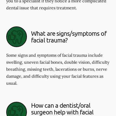
you to a specialist if they notice a more complicated
dental issue that requires treatment.
What are signs/symptoms of
facial trauma?
Some signs and symptoms of facial trauma include
swelling, uneven facial bones, double vision, difficulty
breathing, missing teeth, lacerations or burns, nerve
damage, and difficulty using your facial features as
usual.
How can a dentist/oral
surgeon help with facial