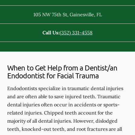
105 NW 75th St
,
Gainesville
,
FL
Call Us:
(352) 331-4558
When to Get Help from a Dentist/an
Endodontist for Facial Trauma
Endodontists specialize in traumatic dental injuries
and are often able to save injured teeth. Traumatic
dental injuries often occur in accidents or sports-
related injuries. Chipped teeth account for the
majority of all dental injuries. However, dislodged
teeth, knocked-out teeth, and root fractures are all