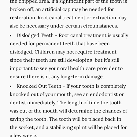
the chipped area. If a significant part of the tooth is
broken off, an artificial cap may be needed for
restoration. Root canal treatment or extraction may
also be necessary under certain circumstances.
Dislodged Teeth -
Root canal treatment is usually
needed for permanent teeth that have been
dislodged. Children may not require treatment
since their teeth are still developing, but it's still
important to see your oral health care provider to
ensure there isn't any long-term damage.
Knocked Out Teeth -
If your tooth is completely
knocked out of your mouth, see an endodontist or
dentist immediately. The length of time the tooth
was out of the mouth will determine the chances of
saving the tooth. The tooth will be placed back in
the socket, and a stabilizing splint will be placed for
a few weeks.