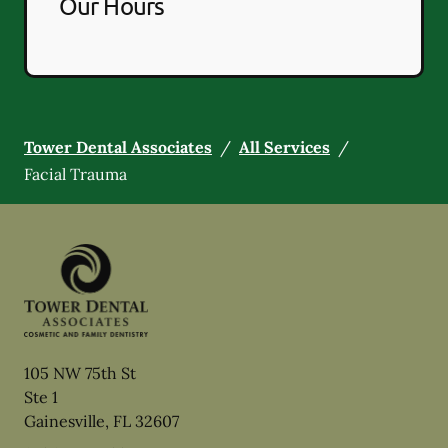
Our Hours
Tower Dental Associates
/
All Services
/
Facial Trauma
105 NW 75th St
Ste 1
Gainesville
,
FL
32607