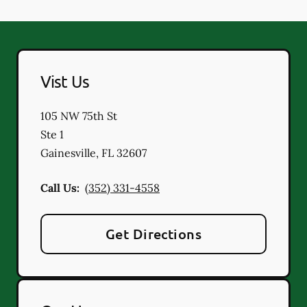
Vist Us
105 NW 75th St
Ste 1
Gainesville
,
FL
32607
Call Us:
(352) 331-4558
Get Directions