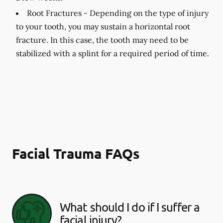
Root Fractures -
Depending on the type of injury
to your tooth, you may sustain a horizontal root
fracture. In this case, the tooth may need to be
stabilized with a splint for a required period of time.
Facial Trauma FAQs
What should I do if I suffer a
facial injury?