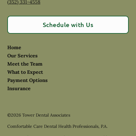
(352) 331-4558
Schedule with Us
Home
Our Services
Meet the Team
What to Expect
Payment Options
Insurance
©
2026
Tower Dental Associates
Comfortable Care Dental Health Professionals, P.A.