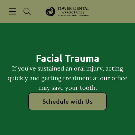
Skip to content
Open header
Open searchbar
Go to Home Page
Facial Trauma
If you've sustained an oral injury, acting
quickly and getting treatment at our office
may save your tooth.
Schedule with Us