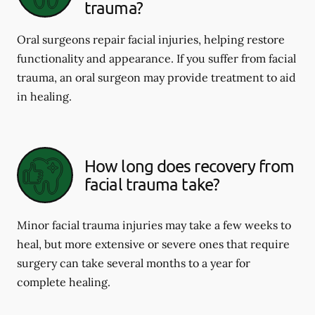
trauma?
Oral surgeons repair facial injuries, helping restore
functionality and appearance. If you suffer from facial
trauma, an oral surgeon may provide treatment to aid
in healing.
How long does recovery from
facial trauma take?
Minor facial trauma injuries may take a few weeks to
heal, but more extensive or severe ones that require
surgery can take several months to a year for
complete healing.