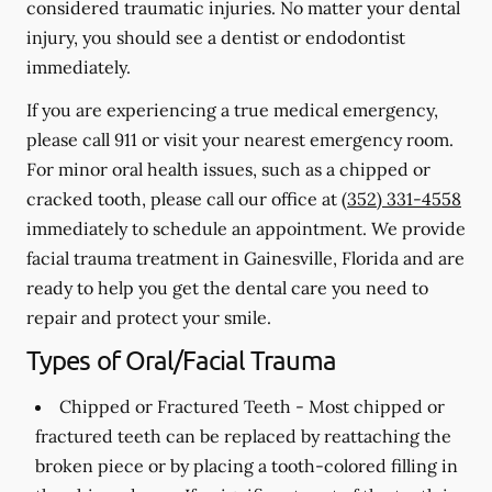
considered traumatic injuries. No matter your dental
injury, you should see a dentist or endodontist
immediately.
If you are experiencing a true medical emergency,
please call 911 or visit your nearest emergency room.
For minor oral health issues, such as a chipped or
cracked tooth, please call our office at
(352) 331-4558
immediately to schedule an appointment. We provide
facial trauma treatment in Gainesville, Florida and are
ready to help you get the dental care you need to
repair and protect your smile.
Types of Oral/Facial Trauma
Chipped or Fractured Teeth -
Most chipped or
fractured teeth can be replaced by reattaching the
broken piece or by placing a tooth-colored filling in