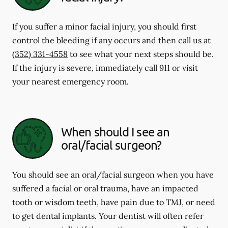
If you suffer a minor facial injury, you should first
control the bleeding if any occurs and then call us at
(352) 331-4558
to see what your next steps should be.
If the injury is severe, immediately call 911 or visit
your nearest emergency room.
When should I see an
oral/facial surgeon?
You should see an oral/facial surgeon when you have
suffered a facial or oral trauma, have an impacted
tooth or wisdom teeth, have pain due to TMJ, or need
to get dental implants. Your dentist will often refer